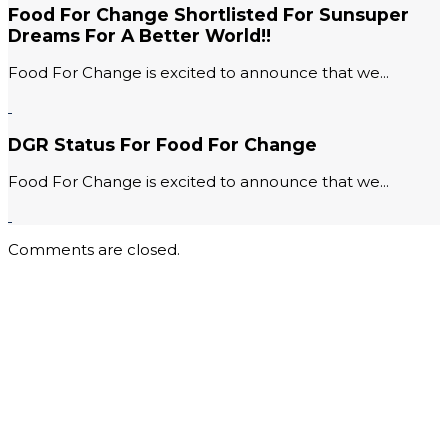
Food For Change Shortlisted For Sunsuper
Dreams For A Better World!!
Food For Change is excited to announce that we...
DGR Status For Food For Change
Food For Change is excited to announce that we...
Comments are closed.