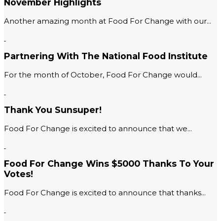
November Highlights
Another amazing month at Food For Change with our...
Partnering With The National Food Institute
For the month of October, Food For Change would...
Thank You Sunsuper!
Food For Change is excited to announce that we...
Food For Change Wins $5000 Thanks To Your
Votes!
Food For Change is excited to announce that thanks...