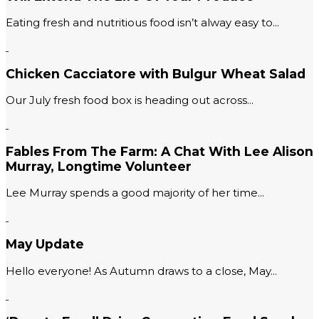
Eating fresh and nutritious food isn’t alway easy to...
Chicken Cacciatore with Bulgur Wheat Salad
Our July fresh food box is heading out across...
Fables From The Farm: A Chat With Lee Alison
Murray, Longtime Volunteer
Lee Murray spends a good majority of her time...
May Update
Hello everyone! As Autumn draws to a close, May...