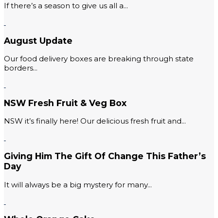
If there’s a season to give us all a...
August Update
Our food delivery boxes are breaking through state
borders...
NSW Fresh Fruit & Veg Box
NSW it’s finally here! Our delicious fresh fruit and...
Giving Him The Gift Of Change This Father’s
Day
It will always be a big mystery for many...