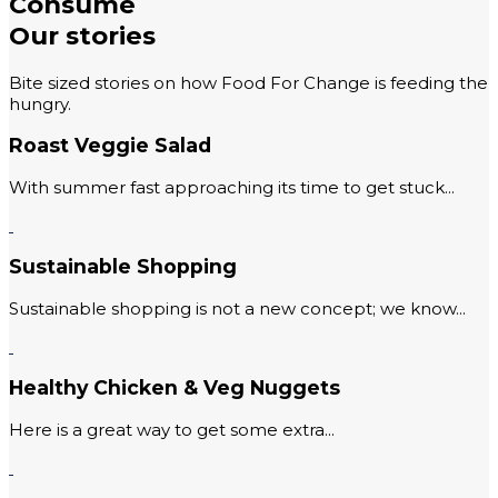
Consume
Our stories
Bite sized stories on how Food For Change is feeding the
hungry.
Roast Veggie Salad
With summer fast approaching its time to get stuck...
Sustainable Shopping
Sustainable shopping is not a new concept; we know...
Healthy Chicken & Veg Nuggets
Here is a great way to get some extra...