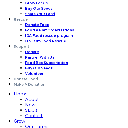
Grow For Us
Buy Our Seeds
Share Your Land
Rescue
Donate Food
Food Relief Organisations
IGA Food rescue program
On Farm Food Rescue
Support
Donate
Partner With Us
Food Box Subscription
Buy Our Seeds
Volunteer
Donate Food
Make A Donation
Home
About
News
SDG’s
Contact
Grow
Our Farms