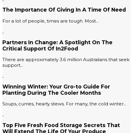
The Importance Of Giving In A Time Of Need
For a lot of people, times are tough. Most...
Partners In Change: A Spotlight On The
Critical Support Of In2Food
There are approximately 3.6 million Australians that seek
support...
Winning Winter: Your Gro-to Guide For
Planting During The Cooler Months
Soups, curries, hearty stews. For many, the cold winter...
Top Five Fresh Food Storage Secrets That
Will Extend The Life Of Your Produce