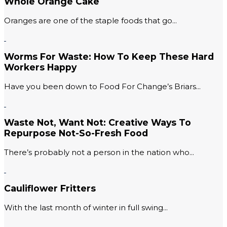
Whole Orange Cake
Oranges are one of the staple foods that go...
Worms For Waste: How To Keep These Hard
Workers Happy
Have you been down to Food For Change’s Briars...
Waste Not, Want Not: Creative Ways To
Repurpose Not-So-Fresh Food
There’s probably not a person in the nation who...
Cauliflower Fritters
With the last month of winter in full swing...