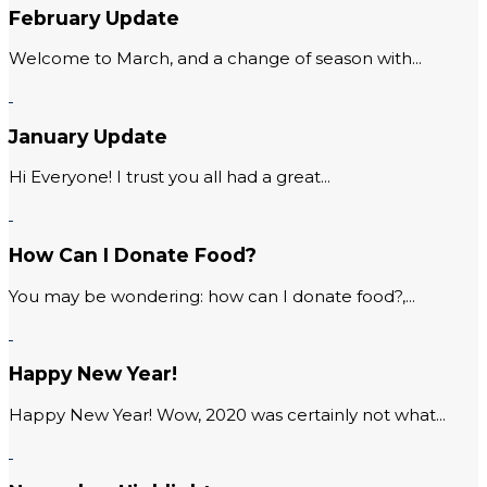
February Update
Welcome to March, and a change of season with...
January Update
Hi Everyone! I trust you all had a great...
How Can I Donate Food?
You may be wondering: how can I donate food?,...
Happy New Year!
Happy New Year! Wow, 2020 was certainly not what...