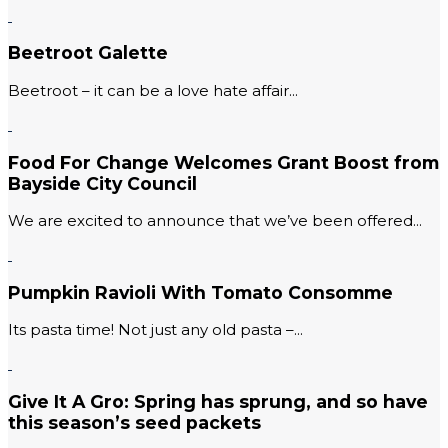
Beetroot Galette
Beetroot – it can be a love hate affair...
Food For Change Welcomes Grant Boost from
Bayside City Council
We are excited to announce that we’ve been offered...
Pumpkin Ravioli With Tomato Consomme
Its pasta time! Not just any old pasta –...
Give It A Gro: Spring has sprung, and so have
this season’s seed packets