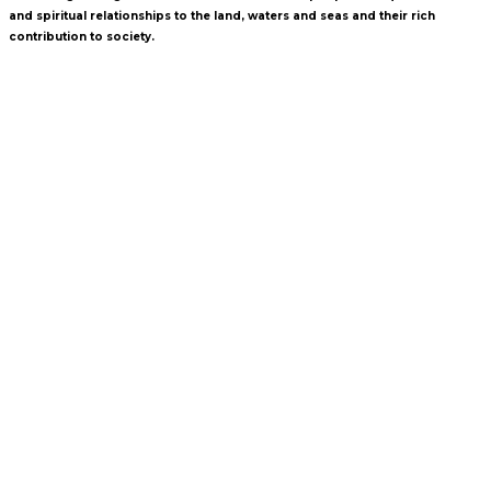
and spiritual relationships to the land, waters and seas and their rich
contribution to society.