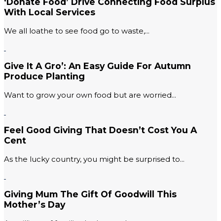
‘Donate Food’ Drive Connecting Food Surplus
With Local Services
We all loathe to see food go to waste,...
Give It A Gro’: An Easy Guide For Autumn
Produce Planting
Want to grow your own food but are worried...
Feel Good Giving That Doesn’t Cost You A
Cent
As the lucky country, you might be surprised to...
Giving Mum The Gift Of Goodwill This
Mother’s Day