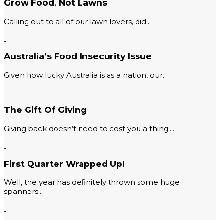
Grow Food, Not Lawns
Calling out to all of our lawn lovers, did...
Australia’s Food Insecurity Issue
Given how lucky Australia is as a nation, our...
The Gift Of Giving
Giving back doesn’t need to cost you a thing....
First Quarter Wrapped Up!
Well, the year has definitely thrown some huge
spanners...