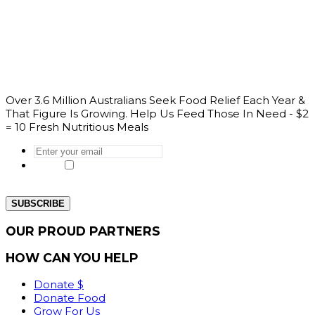
Over 3.6 Million Australians Seek Food Relief Each Year &
That Figure Is Growing. Help Us Feed Those In Need - $2
= 10 Fresh Nutritious Meals
Enter
your
Yes, I would like to get the latest news
email
*
from our website.
OUR PROUD PARTNERS
HOW CAN YOU HELP
Donate $
Donate Food
Grow For Us