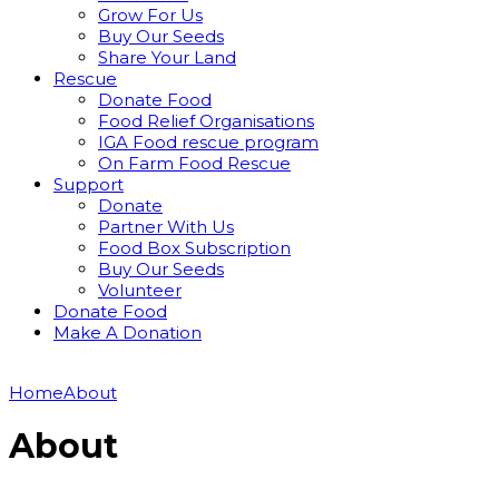
Grow For Us
Buy Our Seeds
Share Your Land
Rescue
Donate Food
Food Relief Organisations
IGA Food rescue program
On Farm Food Rescue
Support
Donate
Partner With Us
Food Box Subscription
Buy Our Seeds
Volunteer
Donate Food
Make A Donation
Home
About
About