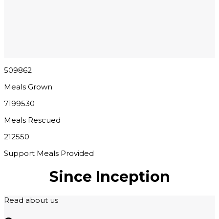
509862
Meals Grown
7199530
Meals Rescued
212550
Support Meals Provided
Since Inception
Read about us