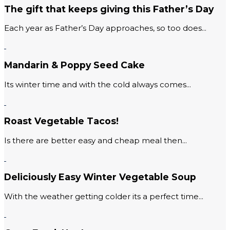
The gift that keeps giving this Father’s Day
Each year as Father’s Day approaches, so too does...
Mandarin & Poppy Seed Cake
Its winter time and with the cold always comes...
Roast Vegetable Tacos!
Is there are better easy and cheap meal then...
Deliciously Easy Winter Vegetable Soup
With the weather getting colder its a perfect time...