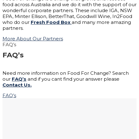
food across Australia and we do it with the support of our
wonderful corporate partners. These include IGA, NSW
EPA, Minter Ellison, BetterThat, Goodwill Wine, In2Food
who do our
Fresh Food Box
and many more amazing
partners.
More About Our Partners
FAQ’s
FAQ’s
Need more information on Food For Change? Search
our
FAQ’s
and if you cant find your answer please
Contact Us.
FAQ’s