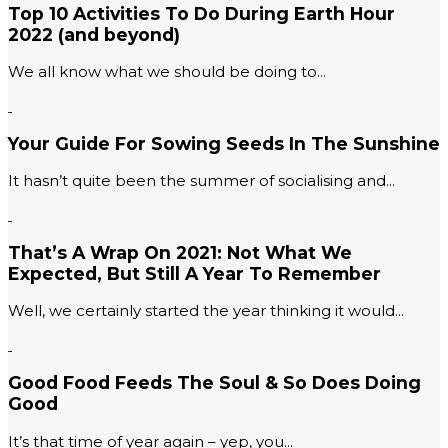
Top 10 Activities To Do During Earth Hour
2022 (and beyond)
We all know what we should be doing to...
Your Guide For Sowing Seeds In The Sunshine
It hasn’t quite been the summer of socialising and...
That’s A Wrap On 2021: Not What We
Expected, But Still A Year To Remember
Well, we certainly started the year thinking it would...
Good Food Feeds The Soul & So Does Doing
Good
It’s that time of year again – yep, you...