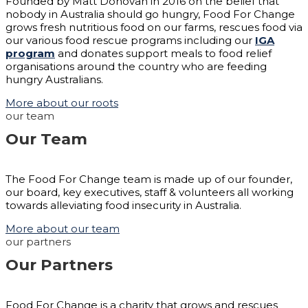
Founded by Matt Donovan in 2016 on the belief that
nobody in Australia should go hungry, Food For Change
grows fresh nutritious food on our farms, rescues food via
our various food rescue programs including our
IGA
program
and donates support meals to food relief
organisations around the country who are feeding
hungry Australians.
More about our roots
our team
Our Team
The Food For Change team is made up of our founder,
our board, key executives, staff & volunteers all working
towards alleviating food insecurity in Australia.
More about our team
our partners
Our Partners
Food For Change is a charity that grows and rescues