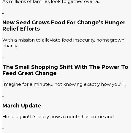
As millions of families look to gather over a...
New Seed Grows Food For Change’s Hunger
Relief Efforts
With a mission to alleviate food insecurity, homegrown
charity...
The Small Shopping Shift With The Power To
Feed Great Change
Imagine for a minute… not knowing exactly how you’ll...
March Update
Hello again! It’s crazy how a month has come and...