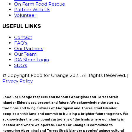
On Farm Food Rescue
Partner With Us
Volunteer
USEFUL LINKS
Contact
FAQ’s
Our Partners
Our Team
IGA Store Login
SDG’s
© Copyright Food for Change 2021. All Rights Reserved. |
Privacy Policy
Food For Change respects and honours Aboriginal and Torres Strait
Islander Elders past, present and future. We acknowledge the stories,
traditions and living cultures of Aboriginal and Torres Strait Islander
peoples on this land and commit to building a brighter future together. We
acknowledge the traditional custodians of the lands where our charity is
located and where we operate. Food For Change is committed to
honouring Aboriginal and Torres Strait Islander peoples’ unique cultural