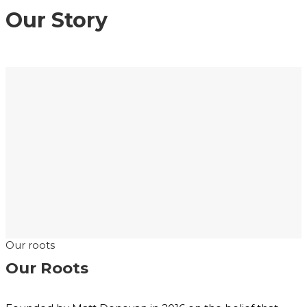
Our Story
Our roots
Our Roots