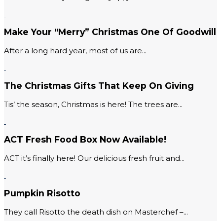
Make Your “Merry” Christmas One Of Goodwill
After a long hard year, most of us are...
The Christmas Gifts That Keep On Giving
Tis’ the season, Christmas is here! The trees are...
ACT Fresh Food Box Now Available!
ACT it’s finally here! Our delicious fresh fruit and...
Pumpkin Risotto
They call Risotto the death dish on Masterchef –...