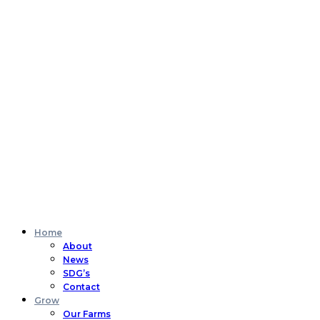
Home
About
News
SDG’s
Contact
Grow
Our Farms