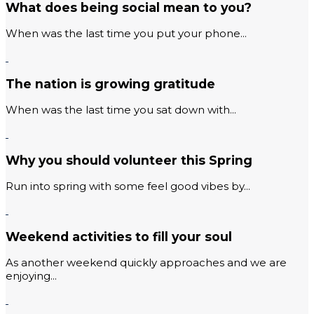
What does being social mean to you?
When was the last time you put your phone...
The nation is growing gratitude
When was the last time you sat down with...
Why you should volunteer this Spring
Run into spring with some feel good vibes by...
Weekend activities to fill your soul
As another weekend quickly approaches and we are
enjoying...