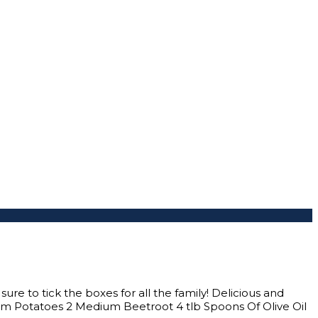
ure to tick the boxes for all the family! Delicious and
m Potatoes 2 Medium Beetroot 4 tlb Spoons Of Olive Oil