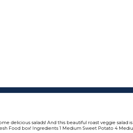
 delicious salads! And this beautiful roast veggie salad is s
resh Food box! Ingredients 1 Medium Sweet Potato 4 Mediu