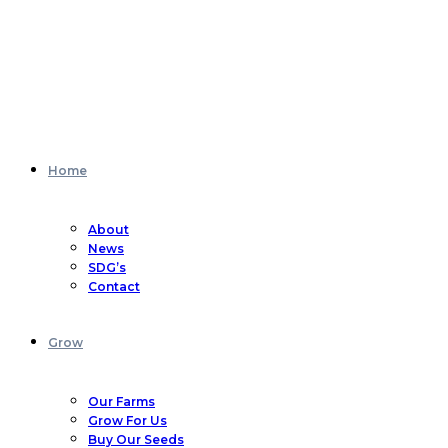
Home
About
News
SDG’s
Contact
Grow
Our Farms
Grow For Us
Buy Our Seeds