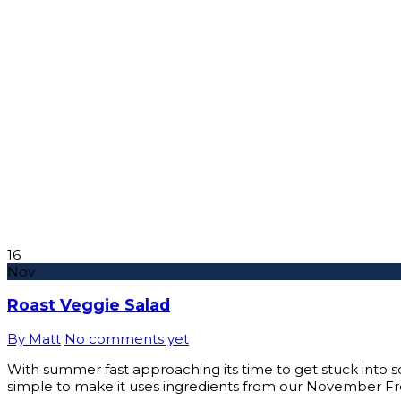
16
Nov
Roast Veggie Salad
By Matt
No comments yet
With summer fast approaching its time to get stuck into some
simple to make it uses ingredients from our November F