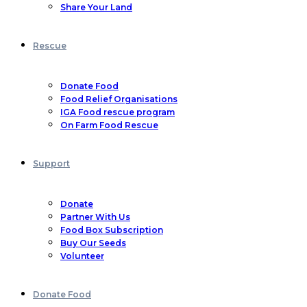
Share Your Land
Rescue
Donate Food
Food Relief Organisations
IGA Food rescue program
On Farm Food Rescue
Support
Donate
Partner With Us
Food Box Subscription
Buy Our Seeds
Volunteer
Donate Food