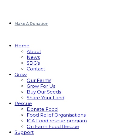
Make A Donation
Home
About
News
SDG’s
Contact
Grow
Our Farms
Grow For Us
Buy Our Seeds
Share Your Land
Rescue
Donate Food
Food Relief Organisations
IGA Food rescue program
On Farm Food Rescue
Support