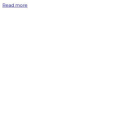
Read more