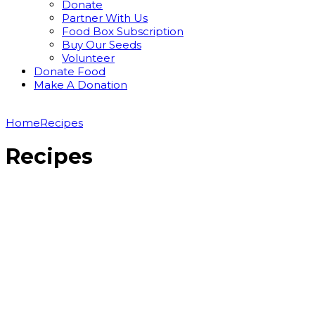
Donate
Partner With Us
Food Box Subscription
Buy Our Seeds
Volunteer
Donate Food
Make A Donation
Home
Recipes
Recipes