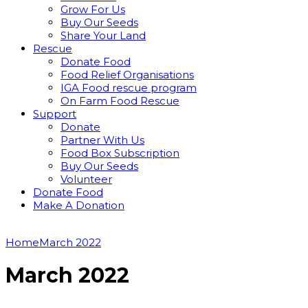
Grow For Us
Buy Our Seeds
Share Your Land
Rescue
Donate Food
Food Relief Organisations
IGA Food rescue program
On Farm Food Rescue
Support
Donate
Partner With Us
Food Box Subscription
Buy Our Seeds
Volunteer
Donate Food
Make A Donation
Home
March 2022
March 2022