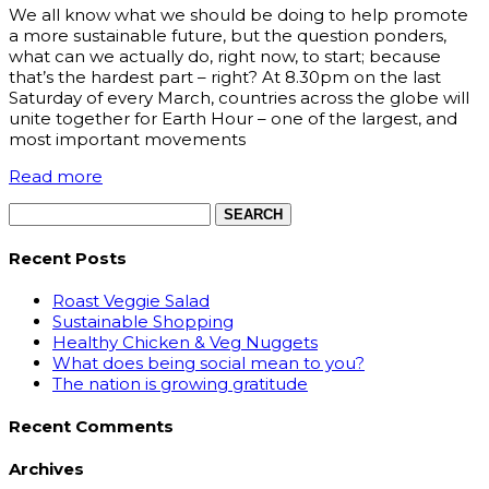
We all know what we should be doing to help promote
a more sustainable future, but the question ponders,
what can we actually do, right now, to start; because
that’s the hardest part – right? At 8.30pm on the last
Saturday of every March, countries across the globe will
unite together for Earth Hour – one of the largest, and
most important movements
Read more
Search
for:
Recent Posts
Roast Veggie Salad
Sustainable Shopping
Healthy Chicken & Veg Nuggets
What does being social mean to you?
The nation is growing gratitude
Recent Comments
Archives