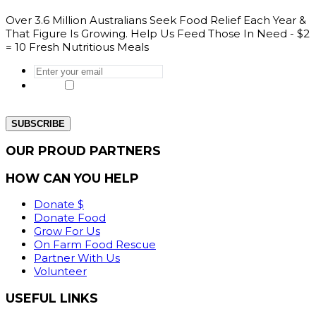
Over 3.6 Million Australians Seek Food Relief Each Year &
That Figure Is Growing. Help Us Feed Those In Need - $2
= 10 Fresh Nutritious Meals
Enter
your
Yes, I would like to get the latest news
email
*
from our website.
OUR PROUD PARTNERS
HOW CAN YOU HELP
Donate $
Donate Food
Grow For Us
On Farm Food Rescue
Partner With Us
Volunteer
USEFUL LINKS