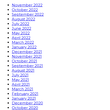
November 2022
October 2022
September 2022
August 2022
July 2022
June 2022
May 2022
April 2022
March 2022
January 2022
December 2021
November 2021
October 2021
September 2021
August 2021
July 2021
May 2021
April 2021
March 2021
February 2021
January 2021
December 2020
October 2020