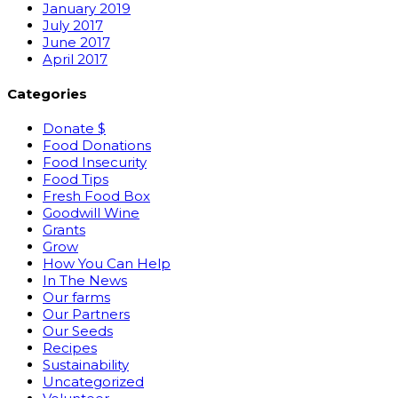
January 2019
July 2017
June 2017
April 2017
Categories
Donate $
Food Donations
Food Insecurity
Food Tips
Fresh Food Box
Goodwill Wine
Grants
Grow
How You Can Help
In The News
Our farms
Our Partners
Our Seeds
Recipes
Sustainability
Uncategorized