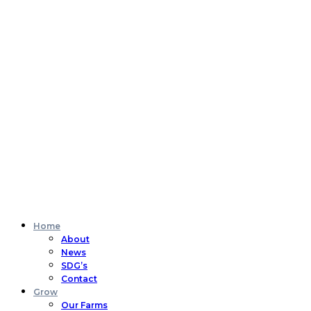
Home
About
News
SDG’s
Contact
Grow
Our Farms