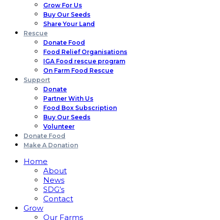
Grow For Us
Buy Our Seeds
Share Your Land
Rescue
Donate Food
Food Relief Organisations
IGA Food rescue program
On Farm Food Rescue
Support
Donate
Partner With Us
Food Box Subscription
Buy Our Seeds
Volunteer
Donate Food
Make A Donation
Home
About
News
SDG’s
Contact
Grow
Our Farms