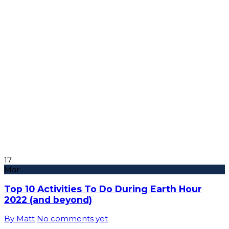
17
Mar
Top 10 Activities To Do During Earth Hour
2022 (and beyond)
By Matt
No comments yet