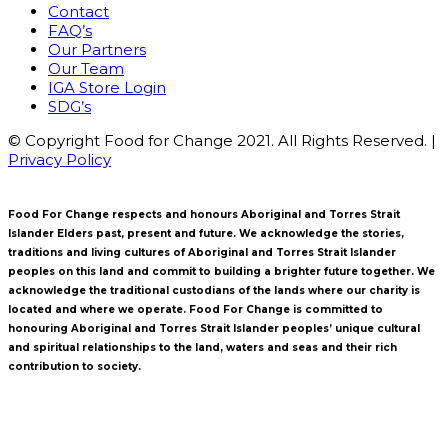
Contact
FAQ’s
Our Partners
Our Team
IGA Store Login
SDG’s
© Copyright Food for Change 2021. All Rights Reserved. |
Privacy Policy
Food For Change respects and honours Aboriginal and Torres Strait
Islander Elders past, present and future. We acknowledge the stories,
traditions and living cultures of Aboriginal and Torres Strait Islander
peoples on this land and commit to building a brighter future together. We
acknowledge the traditional custodians of the lands where our charity is
located and where we operate. Food For Change is committed to
honouring Aboriginal and Torres Strait Islander peoples’ unique cultural
and spiritual relationships to the land, waters and seas and their rich
contribution to society.