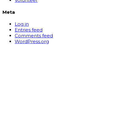
Volunteer
Meta
Log in
Entries feed
Comments feed
WordPress.org