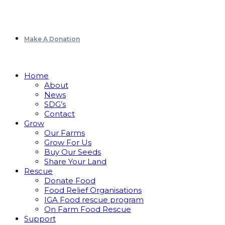
Make A Donation
Home
About
News
SDG’s
Contact
Grow
Our Farms
Grow For Us
Buy Our Seeds
Share Your Land
Rescue
Donate Food
Food Relief Organisations
IGA Food rescue program
On Farm Food Rescue
Support