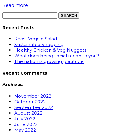
Read more
Search
for:
Recent Posts
Roast Veggie Salad
Sustainable Shopping
Healthy Chicken & Veg Nuggets
What does being social mean to you?
The nation is growing gratitude
Recent Comments
Archives
November 2022
October 2022
September 2022
August 2022
July 2022
June 2022
May 2022