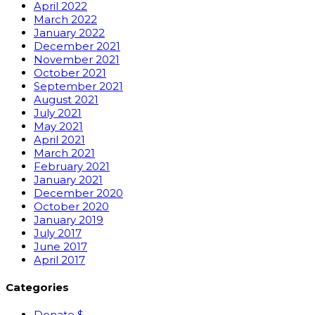
April 2022
March 2022
January 2022
December 2021
November 2021
October 2021
September 2021
August 2021
July 2021
May 2021
April 2021
March 2021
February 2021
January 2021
December 2020
October 2020
January 2019
July 2017
June 2017
April 2017
Categories
Donate $