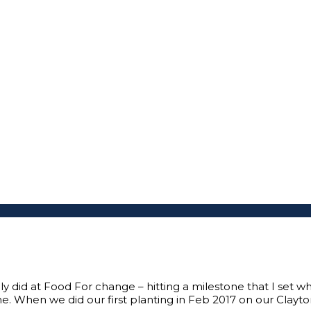
nly did at Food For change – hitting a milestone that I set 
e. When we did our first planting in Feb 2017 on our Clayto