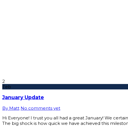
2
Feb
January Update
By Matt
No comments yet
Hi Everyone! I trust you all had a great January! We certai
The big shock is how quick we have achieved this mileston