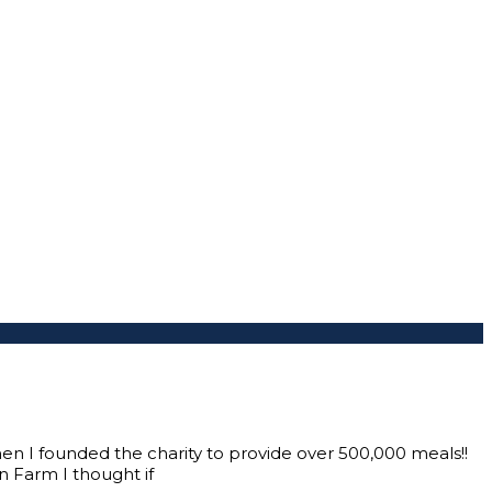
when I founded the charity to provide over 500,000 meals!!
n Farm I thought if