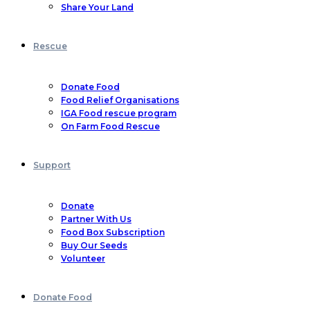
Share Your Land
Rescue
Donate Food
Food Relief Organisations
IGA Food rescue program
On Farm Food Rescue
Support
Donate
Partner With Us
Food Box Subscription
Buy Our Seeds
Volunteer
Donate Food