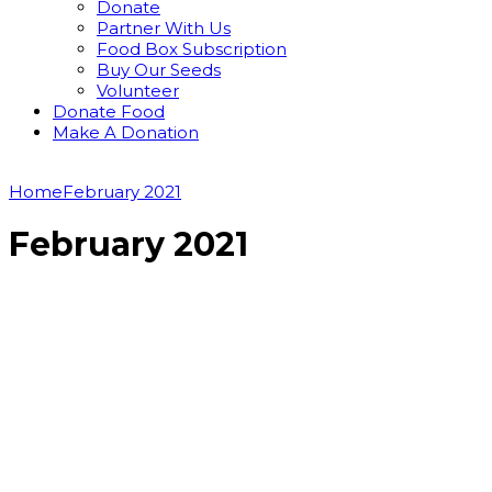
Donate
Partner With Us
Food Box Subscription
Buy Our Seeds
Volunteer
Donate Food
Make A Donation
Home
February 2021
February 2021