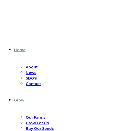
Home
About
News
SDG’s
Contact
Grow
Our Farms
Grow For Us
Buy Our Seeds