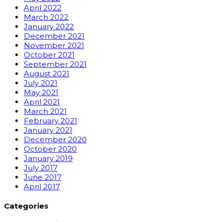
April 2022
March 2022
January 2022
December 2021
November 2021
October 2021
September 2021
August 2021
July 2021
May 2021
April 2021
March 2021
February 2021
January 2021
December 2020
October 2020
January 2019
July 2017
June 2017
April 2017
Categories