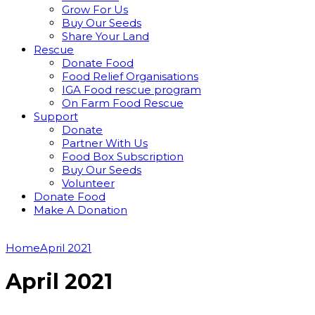
Grow For Us
Buy Our Seeds
Share Your Land
Rescue
Donate Food
Food Relief Organisations
IGA Food rescue program
On Farm Food Rescue
Support
Donate
Partner With Us
Food Box Subscription
Buy Our Seeds
Volunteer
Donate Food
Make A Donation
Home
April 2021
April 2021