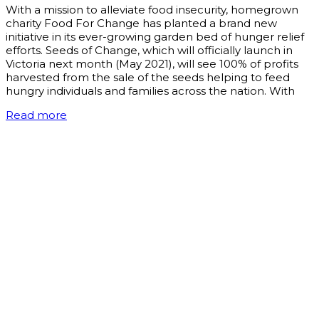
With a mission to alleviate food insecurity, homegrown
charity Food For Change has planted a brand new
initiative in its ever-growing garden bed of hunger relief
efforts. Seeds of Change, which will officially launch in
Victoria next month (May 2021), will see 100% of profits
harvested from the sale of the seeds helping to feed
hungry individuals and families across the nation. With
Read more