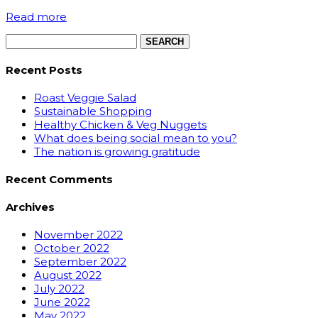
Read more
Search
for:
Recent Posts
Roast Veggie Salad
Sustainable Shopping
Healthy Chicken & Veg Nuggets
What does being social mean to you?
The nation is growing gratitude
Recent Comments
Archives
November 2022
October 2022
September 2022
August 2022
July 2022
June 2022
May 2022