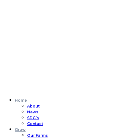
Home
About
News
SDG’s
Contact
Grow
Our Farms