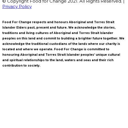
© Copyright Food for Change 2021. All Rights Reserved. |
Privacy Policy
Food For Change respects and honours Aboriginal and Torres Strait
Islander Elders past, present and future. We acknowledge the stories,
traditions and living cultures of Aboriginal and Torres Strait Islander
peoples on this land and commit to building a brighter future together. We
acknowledge the traditional custodians of the lands where our charity is
located and where we operate. Food For Change is committed to
honouring Aboriginal and Torres Strait Islander peoples’ unique cultural
and spiritual relationships to the land, waters and seas and their rich
contribution to society.