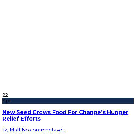
22
Apr
New Seed Grows Food For Change’s Hunger
Relief Efforts
By Matt
No comments yet