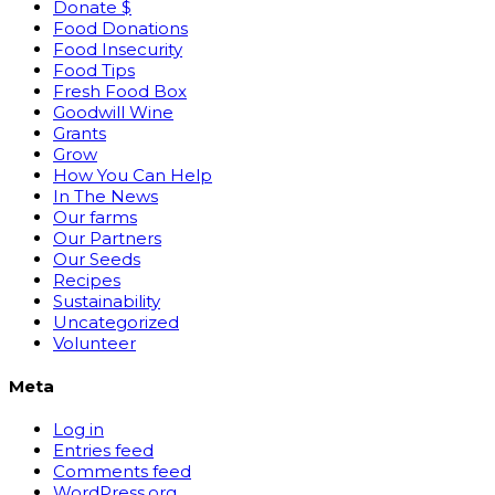
Donate $
Food Donations
Food Insecurity
Food Tips
Fresh Food Box
Goodwill Wine
Grants
Grow
How You Can Help
In The News
Our farms
Our Partners
Our Seeds
Recipes
Sustainability
Uncategorized
Volunteer
Meta
Log in
Entries feed
Comments feed
WordPress.org