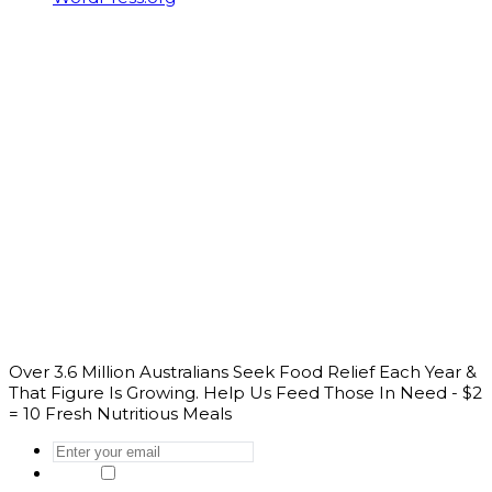
Over 3.6 Million Australians Seek Food Relief Each Year &
That Figure Is Growing. Help Us Feed Those In Need - $2
= 10 Fresh Nutritious Meals
Enter
your
Yes, I would like to get the latest news
email
*