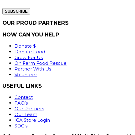
from our website.
OUR PROUD PARTNERS
HOW CAN YOU HELP
Donate $
Donate Food
Grow For Us
On Farm Food Rescue
Partner With Us
Volunteer
USEFUL LINKS
Contact
FAQ’s
Our Partners
Our Team
IGA Store Login
SDG’s