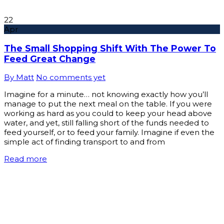
22
Apr
The Small Shopping Shift With The Power To
Feed Great Change
By Matt
No comments yet
Imagine for a minute… not knowing exactly how you’ll
manage to put the next meal on the table. If you were
working as hard as you could to keep your head above
water, and yet, still falling short of the funds needed to
feed yourself, or to feed your family. Imagine if even the
simple act of finding transport to and from
Read more