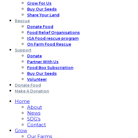
Grow For Us
Buy Our Seeds
Share Your Land
Rescue
Donate Food
Food Relief Organisations
IGA Food rescue program
On Farm Food Rescue
Support
Donate
Partner With Us
Food Box Subscription
Buy Our Seeds
Volunteer
Donate Food
Make A Donation
Home
About
News
SDG’s
Contact
Grow
Our Farms