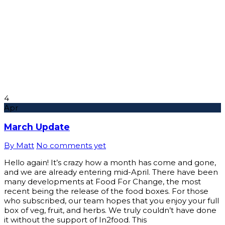
4
Apr
March Update
By Matt
No comments yet
Hello again! It’s crazy how a month has come and gone,
and we are already entering mid-April. There have been
many developments at Food For Change, the most
recent being the release of the food boxes. For those
who subscribed, our team hopes that you enjoy your full
box of veg, fruit, and herbs. We truly couldn’t have done
it without the support of In2food. This