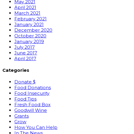
May 2021
April 2021
March 2021
February 2021
January 2021
December 2020
October 2020
January 2019
July 2017
June 2017
April 2017
Categories
Donate $
Food Donations
Food Insecurity
Food Tips
Fresh Food Box
Goodwill Wine
Grants
Grow
How You Can Help
In The News