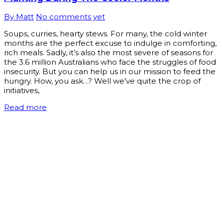
By Matt
No comments yet
Soups, curries, hearty stews. For many, the cold winter
months are the perfect excuse to indulge in comforting,
rich meals. Sadly, it’s also the most severe of seasons for
the 3.6 million Australians who face the struggles of food
insecurity. But you can help us in our mission to feed the
hungry. How, you ask…? Well we’ve quite the crop of
initiatives,
Read more