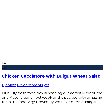
14
Jul
Chicken Cacciatore with Bulgur Wheat Salad
By Matt
No comments yet
Our July fresh food box is heading out across Melbourne
and Victoria early next week and is packed with amazing
fresh fruit and Veg! Previously we have been adding in