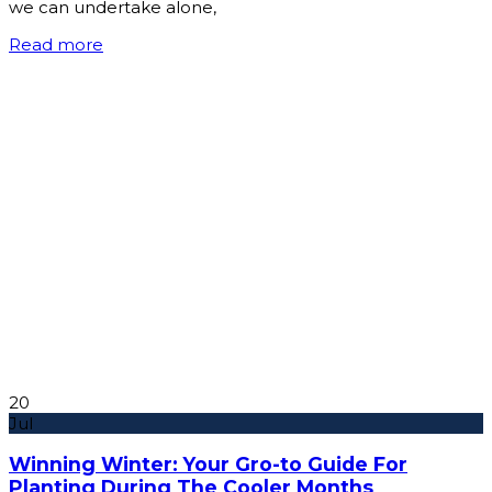
we can undertake alone,
Read more
20
Jul
Winning Winter: Your Gro-to Guide For
Planting During The Cooler Months