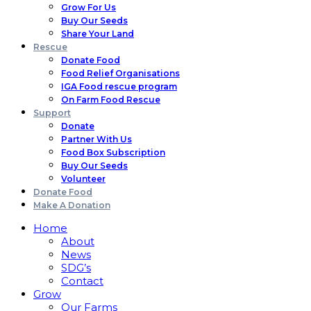
Grow For Us
Buy Our Seeds
Share Your Land
Rescue
Donate Food
Food Relief Organisations
IGA Food rescue program
On Farm Food Rescue
Support
Donate
Partner With Us
Food Box Subscription
Buy Our Seeds
Volunteer
Donate Food
Make A Donation
Home
About
News
SDG’s
Contact
Grow
Our Farms