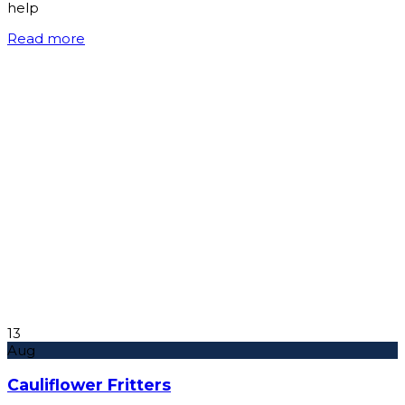
help
Read more
13
Aug
Cauliflower Fritters