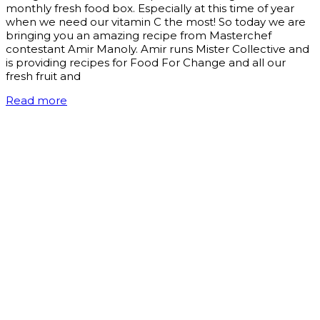
monthly fresh food box. Especially at this time of year
when we need our vitamin C the most! So today we are
bringing you an amazing recipe from Masterchef
contestant Amir Manoly. Amir runs Mister Collective and
is providing recipes for Food For Change and all our
fresh fruit and
Read more