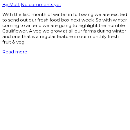
By Matt
No comments yet
With the last month of winter in full swing we are excited
to send out our fresh food box next week! So with winter
coming to an end we are going to highlight the humble
Cauliflower. A veg we grow at all our farms during winter
and one that is a regular feature in our monthly fresh
fruit & veg
Read more