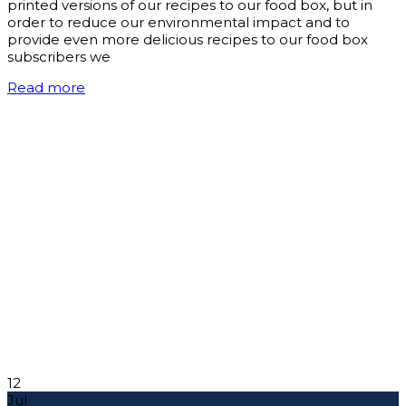
printed versions of our recipes to our food box, but in
order to reduce our environmental impact and to
provide even more delicious recipes to our food box
subscribers we
Read more
12
Jul