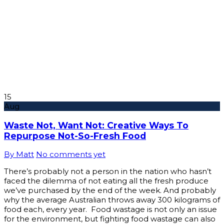
15
Aug
Waste Not, Want Not: Creative Ways To
Repurpose Not-So-Fresh Food
By Matt
No comments yet
There’s probably not a person in the nation who hasn’t
faced the dilemma of not eating all the fresh produce
we’ve purchased by the end of the week. And probably
why the average Australian throws away 300 kilograms of
food each, every year. Food wastage is not only an issue
for the environment, but fighting food wastage can also