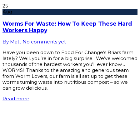
25
Aug
Worms For Waste: How To Keep These Hard
Workers Happy
By Matt
No comments yet
Have you been down to Food For Change’s Briars farm
lately? Well, you’re in for a big surprise. We’ve welcomed
thousands of the hardest workers you’ll ever know…
WORMS! Thanks to the amazing and generous team
from Worm Lovers, our farm is all set up to get these
worms turning waste into nutritious compost – so we
can grow delicious,
Read more