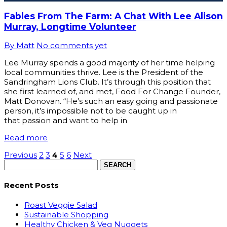
Fables From The Farm: A Chat With Lee Alison
Murray, Longtime Volunteer
By Matt
No comments yet
Lee Murray spends a good majority of her time helping
local communities thrive. Lee is the President of the
Sandringham Lions Club. It’s through this position that
she first learned of, and met, Food For Change Founder,
Matt Donovan. “He’s such an easy going and passionate
person, it’s impossible not to be caught up in
that passion and want to help in
Read more
Previous
2
3
4
5
6
Next
Search
for:
Recent Posts
Roast Veggie Salad
Sustainable Shopping
Healthy Chicken & Veg Nuggets