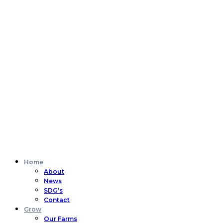
Home
About
News
SDG’s
Contact
Grow
Our Farms