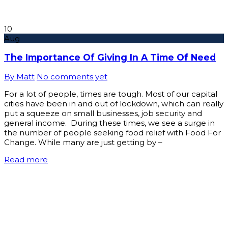
10
Aug
The Importance Of Giving In A Time Of Need
By Matt
No comments yet
For a lot of people, times are tough. Most of our capital
cities have been in and out of lockdown, which can really
put a squeeze on small businesses, job security and
general income. During these times, we see a surge in
the number of people seeking food relief with Food For
Change. While many are just getting by –
Read more