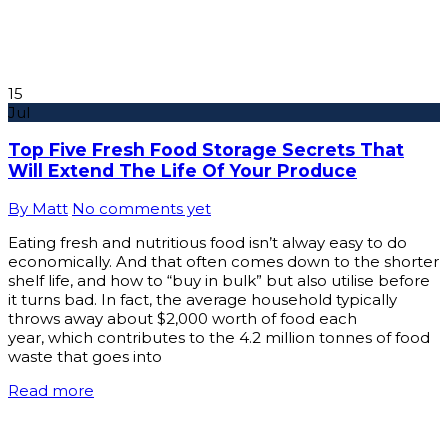
15
Jul
Top Five Fresh Food Storage Secrets That
Will Extend The Life Of Your Produce
By Matt
No comments yet
Eating fresh and nutritious food isn’t alway easy to do
economically. And that often comes down to the shorter
shelf life, and how to “buy in bulk” but also utilise before
it turns bad. In fact, the average household typically
throws away about $2,000 worth of food each
year, which contributes to the 4.2 million tonnes of food
waste that goes into
Read more