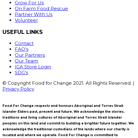
Grow For Us
On Farm Food Rescue
Partner With Us
Volunteer
USEFUL LINKS
Contact
FAQ’s
Our Partners
Our Team
IGA Store Login
SDG’s
© Copyright Food for Change 2021. All Rights Reserved. |
Privacy Policy
Food For Change respects and honours Aboriginal and Torres Strait
Islander Elders past, present and future. We acknowledge the stories,
traditions and living cultures of Aboriginal and Torres Strait Islander
peoples on this land and commit to building a brighter future together. We
acknowledge the traditional custodians of the lands where our charity is
located and where we operate. Food For Change is committed to