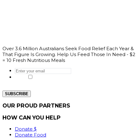
Over 3.6 Million Australians Seek Food Relief Each Year &
That Figure Is Growing. Help Us Feed Those In Need - $2
= 10 Fresh Nutritious Meals
Enter
your
Yes, I would like to get the latest news
email
*
from our website.
OUR PROUD PARTNERS
HOW CAN YOU HELP
Donate $
Donate Food