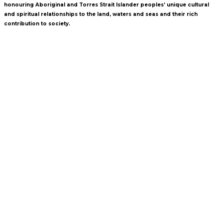
honouring Aboriginal and Torres Strait Islander peoples’ unique cultural
and spiritual relationships to the land, waters and seas and their rich
contribution to society.