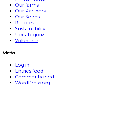
Our farms
Our Partners
Our Seeds
Recipes
Sustainability
Uncategorized
Volunteer
Meta
Log in
Entries feed
Comments feed
WordPress.org