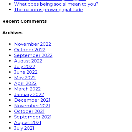
What does being social mean to you?
The nation is growing gratitude
Recent Comments
Archives
November 2022
October 2022
September 2022
August 2022
July 2022
June 2022
May 2022
April 2022
March 2022
January 2022
December 2021
November 2021
October 2021
September 2021
August 2021
July 2021