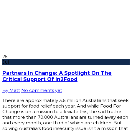
25
Jul
Partners In Change: A Spotlight On The
Critical Support Of In2Food
By Matt
No comments yet
There are approximately 3.6 million Australians that seek
support for food relief each year. And while Food For
Change is on a mission to alleviate this, the sad truth is
that more than 70,000 Australians are turned away each
and every month, one third of which are children. But
solving Australia’s food insecurity issue isn’t a mission that