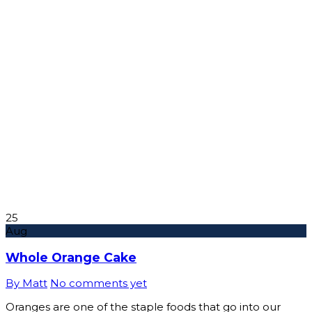
25
Aug
Whole Orange Cake
By Matt
No comments yet
Oranges are one of the staple foods that go into our