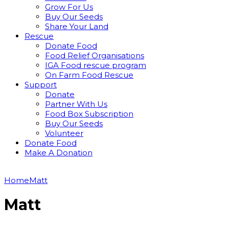
Grow For Us
Buy Our Seeds
Share Your Land
Rescue
Donate Food
Food Relief Organisations
IGA Food rescue program
On Farm Food Rescue
Support
Donate
Partner With Us
Food Box Subscription
Buy Our Seeds
Volunteer
Donate Food
Make A Donation
Home
Matt
Matt